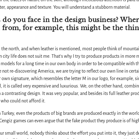
cter, appearance and texture. You will understand a stubborn material.
 do you face in the design business? Wher
 from, for example, this might be the thi
 the north, and when leather is mentioned, most people think of mountai
 city life does not suit me. That's why I try to produce products in more m
 models for a long time in our own body in order to be compatible with the 
e not re-discovering America, we are trying to reflect our own line in certa
r own signature, which resembles the letter M in our logo, for example, si
, it is called very expensive and luxurious. We, on the other hand, combin
n a contrasting design. It was very popular, and besides its full leather pr
 who could not afford it.
n in Turkey, even the products of big brands are produced exactly in the wo
engiz games can even argue that the fake product they produce is of high
 small world, nobody thinks about the effort you put into it, they just de