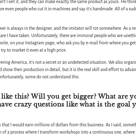
 can't I sell it, and they can make exactly the same product as yours. He th
are even people who cut it in machines and say it's handmade. All of a s
ower is always in the designer, and the imitator will rot somewhere. As a res
care I have taken. Unfortunately, there are immoral people who are uneth
site, on your Instagram page, who ask you by e-mail from where you get 
ry to market it even at a high price.
overing America, it's not a secret or an undetected situation. We also or
show their production in detail, but it is the real skill and effort to adv
nfortunately, some do not understand this.
 like this? Will you get bigger? What are y
 have crazy questions like what is the goal 
 that I would earn millions of dollars from this business. As I said, some
am of a process where I transform workshops into a continuous one, where I