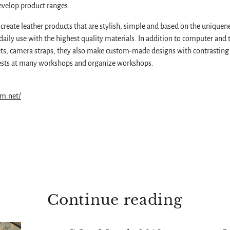
velop product ranges.
create leather products that are stylish, simple and based on the uniquene
daily use with the highest quality materials. In addition to computer and t
ts, camera straps, they also make custom-made designs with contrasting 
guests at many workshops and organize workshops.
im.net/
Continue reading