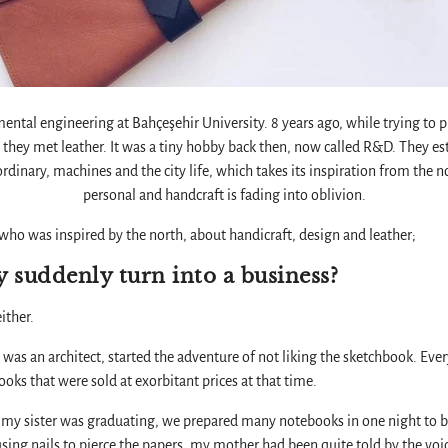
ntal engineering at Bahçeşehir University. 8 years ago, while trying to 
n, they met leather. It was a tiny hobby back then, now called R&D. They es
dinary, machines and the city life, which takes its inspiration from the 
personal and handcraft is fading into oblivion.
who was inspired by the north, about handicraft, design and leather;
 suddenly turn into a business?
ither.
 was an architect, started the adventure of not liking the sketchbook. Everyt
ooks that were sold at exorbitant prices at that time.
le my sister was graduating, we prepared many notebooks in one night to be
using nails to pierce the papers, my mother had been quite told by the voi