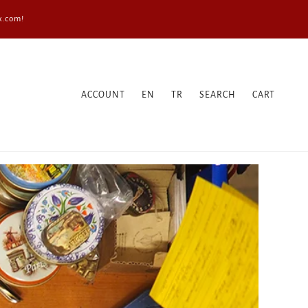
x.com!
ACCOUNT
EN
TR
SEARCH
CART