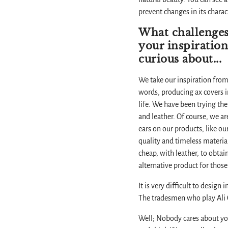
prevent changes in its chara
What challenges
your inspiration
curious about...
We take our inspiration from
words, producing ax covers in
life. We have been trying the
and leather. Of course, we ar
ears on our products, like ou
quality and timeless material
cheap, with leather, to obtai
alternative product for those
It is very difficult to desig
The tradesmen who play Ali C
Well; Nobody cares about your