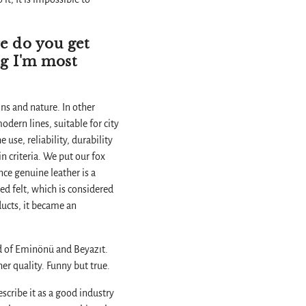
e do you get
ng I'm most
ns and nature. In other
odern lines, suitable for city
use, reliability, durability
in criteria. We put our fox
nce genuine leather is a
ed felt, which is considered
oducts, it became an
rld of Eminönü and Beyazıt.
er quality. Funny but true.
scribe it as a good industry