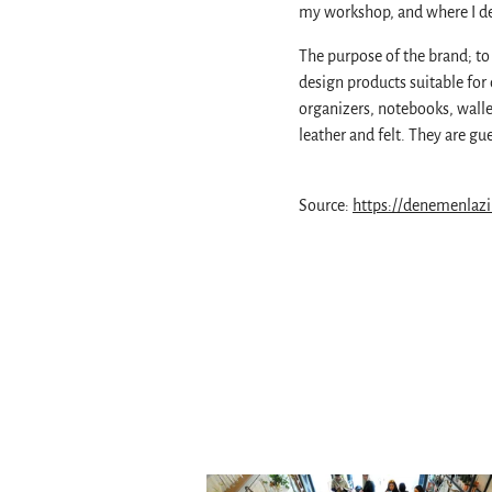
my workshop, and where I de
The purpose of the brand; to 
design products suitable for 
organizers, notebooks, walle
leather and felt. They are 
Source:
https://denemenlaz