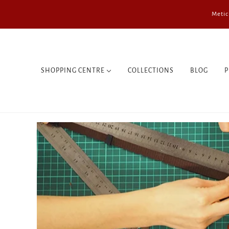
Metic
SHOPPING CENTRE
COLLECTIONS
BLOG
P
WALLETS
BAGS
SMALL BAGS
COMPUTER CASES
PASSPORT COVERS
NOTEBOOKS
TRIP
REGULATORS
KEYCHAINS