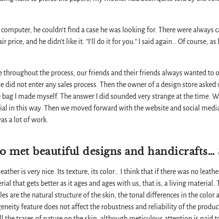
omputer, he couldn't find a case he was looking for. There were always ca
air price, and he didn't like it. "I'll do it for you." I said again… Of course, a
cle throughout the process, our friends and their friends always wanted to 
we did not enter any sales process. Then the owner of a design store asked
 bag I made myself. The answer I did sounded very strange at the time. 
cial in this way. Then we moved forward with the website and social medi
as a lot of work.
o met beautiful designs and handicrafts…
ather is very nice. Its texture, its color… I think that if there was no leathe
al that gets better as it ages and ages with us, that is, a living material.
les are the natural structure of the skin, the tonal differences in the color a
eity feature does not affect the robustness and reliability of the product
l the traces of nature on the skin, although meticulous attention is paid to 