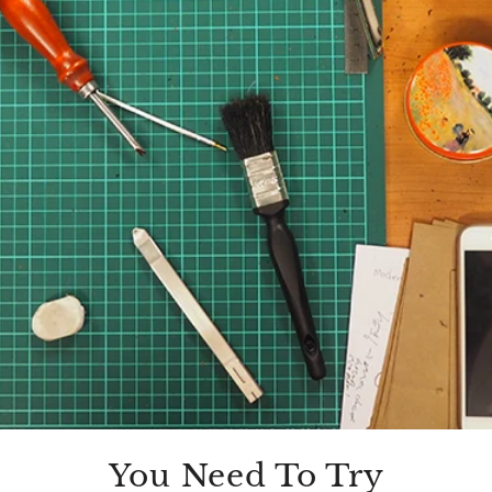
You Need To Try