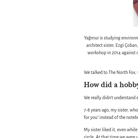
Yağmur is studying environme
architect sister, Ezgi Çoba
workshop in 2014 against or
We talked to The North Fox, 
How did a hobby
We really didn't understand e
7-8 years ago, my sister, who
for you" instead of the noteb
My sister liked it, even whi
circle. At that time we were 