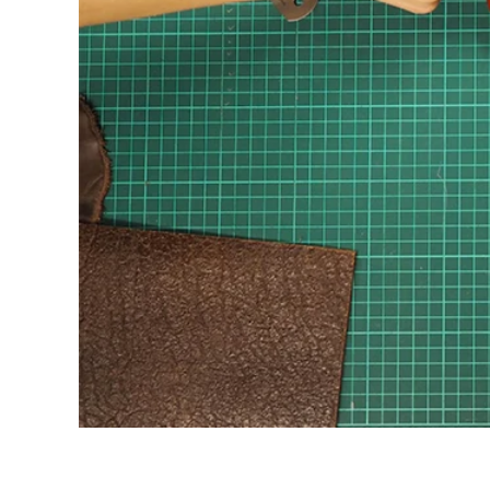
HANGERS
DECORATION
STATIONARY
SMALL PRODUCTS