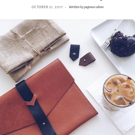
·
OCTOBER 21, 2017
Written by yagmur coban