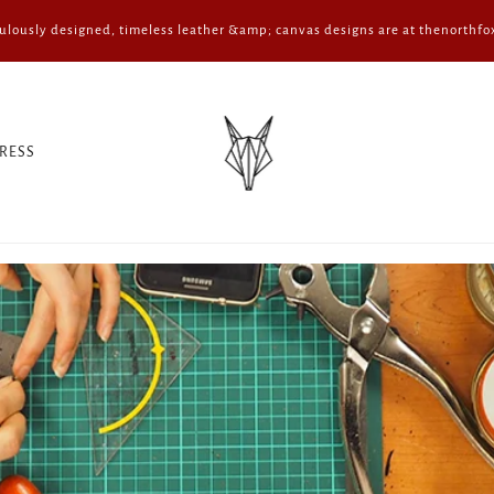
ulously designed, timeless leather &amp; canvas designs are at thenorthfo
RESS