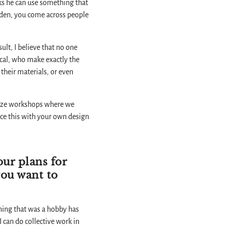
inks he can use something that
udden, you come across people
ult, I believe that no one
ical, who make exactly the
their materials, or even
ganize workshops where we
ance this with your own design
our plans for
you want to
thing that was a hobby has
 can do collective work in