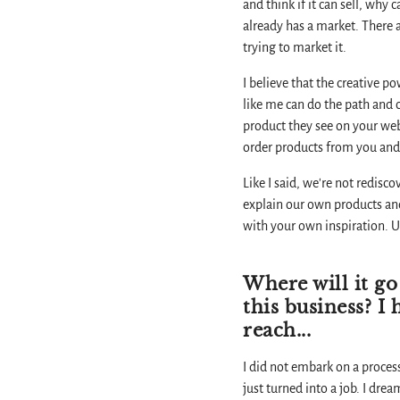
and think if it can sell, why
already has a market. There 
trying to market it.
I believe that the creative p
like me can do the path and 
product they see on your web
order products from you and t
Like I said, we're not redisc
explain our own products and 
with your own inspiration. U
Where will it go
this business? I
reach...
I did not embark on a process
just turned into a job. I dre