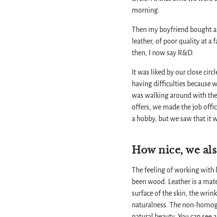
morning.
Then my boyfriend bought a c
leather, of poor quality at a f
then, I now say R&D.
It was liked by our close cir
having difficulties because 
was walking around with the
offers, we made the job offi
a hobby, but we saw that it w
How nice, we als
The feeling of working with le
been wood. Leather is a materi
surface of the skin, the wrink
naturalness. The non-homogen
natural beauty. You can see al