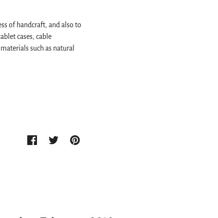
ss of handcraft, and also to
ablet cases, cable
materials such as natural