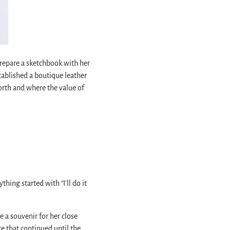
prepare a sketchbook with her
tablished a boutique leather
north and where the value of
hing started with "I'll do it
 a souvenir for her close
ce that continued until the