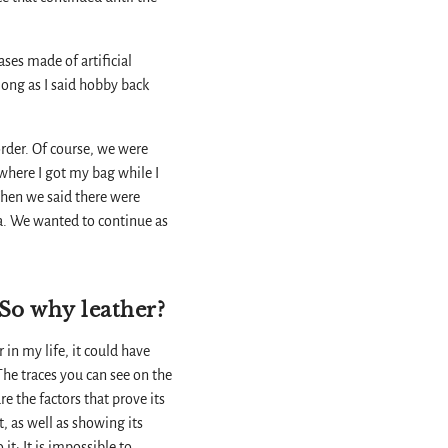
ses made of artificial
s long as I said hobby back
order. Of course, we were
 where I got my bag while I
When we said there were
a. We wanted to continue as
 So why leather?
r in my life, it could have
 The traces you can see on the
re the factors that prove its
, as well as showing its
it; It is impossible to