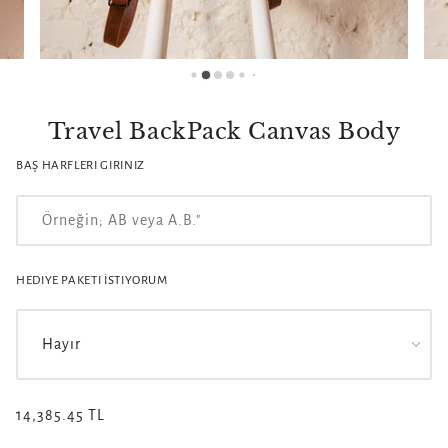
Travel BackPack Canvas Body
BAŞ HARFLERI GIRINIZ
HEDIYE PAKETI İSTIYORUM
14,385.45 TL