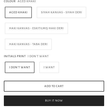
COLOUR
AGED KHAKI
AGED KHAKI
SIYAH KANVAS - SIYAH DERI
HAKI KANVAS - ESKITILMIŞ HAKI DERI
HAKI KANVAS - TABA DERI
INITIALS PRINT
I DON'T WANT
I DON'T WANT
I WANT
ADD TO CART
BUY IT NOW