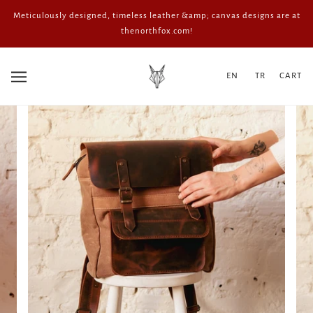
Meticulously designed, timeless leather &amp; canvas designs are at
thenorthfox.com!
EN
TR
CART