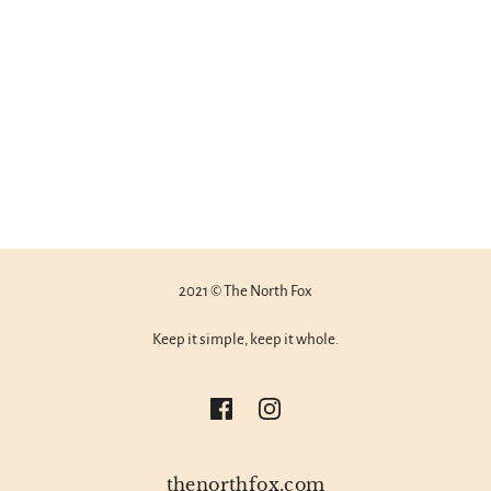
2021 © The North Fox
Keep it simple, keep it whole.
thenorthfox.com