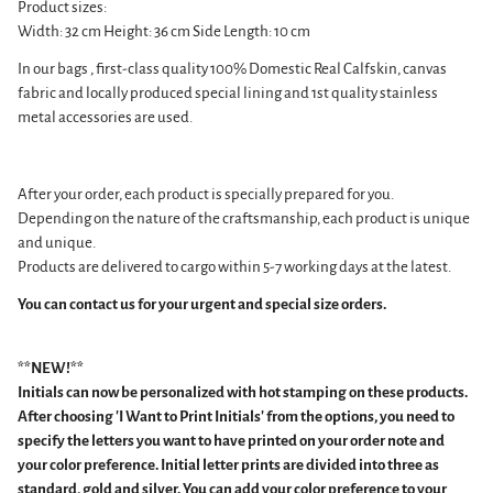
Product sizes:
Width: 32 cm Height: 36 cm Side Length: 10 cm
In our bags
, first-class quality 100% Domestic Real Calfskin, canvas
fabric and
locally produced special lining and 1st quality stainless
metal accessories are used.
After your order, each product is specially prepared for you.
Depending on the nature of the craftsmanship, each product is unique
and unique.
Products are delivered to cargo within 5-7 working days at the latest.
You can contact us for your urgent and special size orders.
**NEW!**
Initials can now be personalized with hot stamping on these products.
After choosing 'I Want to Print Initials' from the options, you need to
specify the letters you want to have printed on your order note and
your color preference.
Initial letter prints are divided into three as
standard, gold and silver. You can add your color preference to your