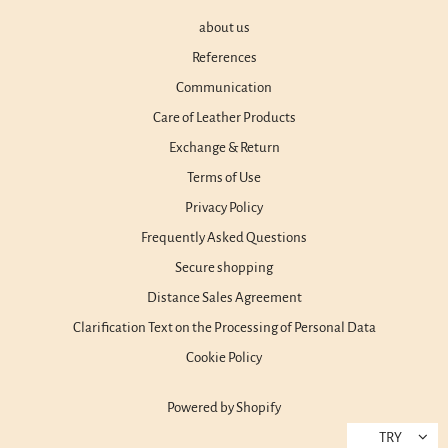
about us
References
Communication
Care of Leather Products
Exchange & Return
Terms of Use
Privacy Policy
Frequently Asked Questions
Secure shopping
Distance Sales Agreement
Clarification Text on the Processing of Personal Data
Cookie Policy
Powered by Shopify
TRY