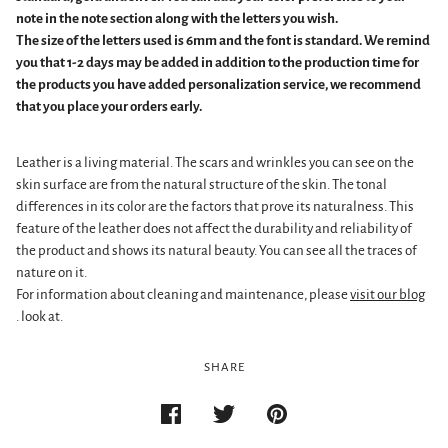
note in the note section along with the letters you wish.
The size of the letters used is 6mm and the font is standard. We remind
you that 1-2 days may be added in addition to the production time for
the products you have added personalization service, we recommend
that you place your orders early.
Leather is a living material. The scars and wrinkles you can see on the
skin surface are from the natural structure of the skin. The tonal
differences in its color are the factors that prove its naturalness. This
feature of the leather does not affect the durability and reliability of
the product and shows its natural beauty. You can see all the traces of
nature on it.
For information about cleaning and maintenance, please
visit our blog
.
look at.
SHARE