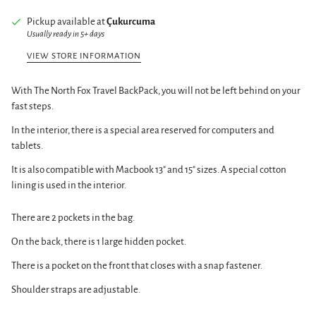
Pickup available at
Çukurcuma
Usually ready in 5+ days
VIEW STORE INFORMATION
With The North Fox Travel BackPack, you will not be left behind on your
fast steps.
In the interior, there is a special area reserved for computers and
tablets.
It is also compatible with Macbook 13" and 15" sizes. A special cotton
lining is used in the interior.
There are 2 pockets in the bag.
On the back, there is 1 large hidden pocket.
There is a pocket on the front that closes with a snap fastener.
Shoulder straps are adjustable.