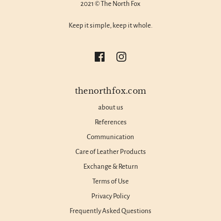
2021 © The North Fox
Keep it simple, keep it whole.
thenorthfox.com
about us
References
Communication
Care of Leather Products
Exchange & Return
Terms of Use
Privacy Policy
Frequently Asked Questions