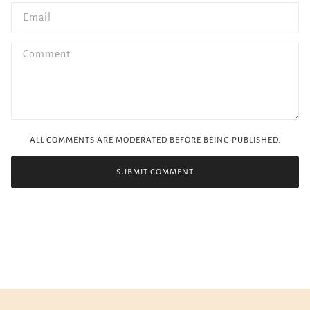
ALL COMMENTS ARE MODERATED BEFORE BEING PUBLISHED.
SUBMIT COMMENT