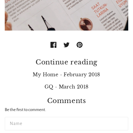
Continue reading
My Home - February 2018
GQ - March 2018
Comments
Be the first to comment.