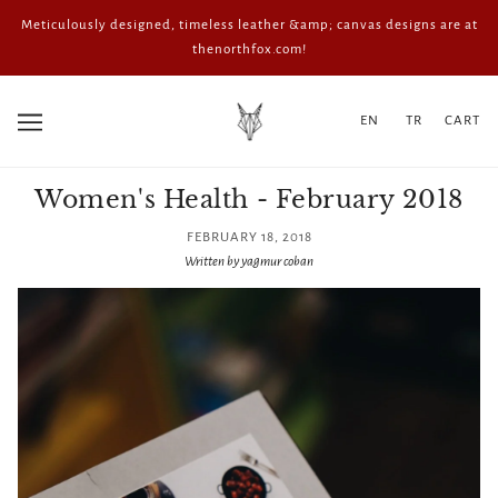
Meticulously designed, timeless leather &amp; canvas designs are at
thenorthfox.com!
EN
TR
CART
Women's Health - February 2018
FEBRUARY 18, 2018
Written by yagmur coban